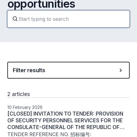
opportunities
Filter results
2 articles
10 February 2026
[CLOSED] INVITATION TO TENDER: PROVISION
OF SECURITY PERSONNEL SERVICES FOR THE
CONSULATE-GENERAL OF THE REPUBLIC OF
SINGAPORE - CHINA (CHENGDU)
TENDER REFERENCE NO. 招标编号: 