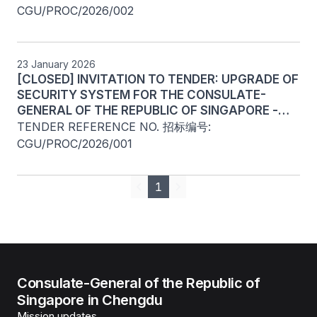
CGU/PROC/2026/002
23 January 2026
[CLOSED] INVITATION TO TENDER: UPGRADE OF
SECURITY SYSTEM FOR THE CONSULATE-
GENERAL OF THE REPUBLIC OF SINGAPORE -
CHINA (CHENGDU)
TENDER REFERENCE NO. 招标编号: 
CGU/PROC/2026/001
1
Previous
Next
Consulate-General of the Republic of
Singapore in Chengdu
Mission updates