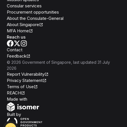
Consular services
Procurement opportunities
About the Consulate-General
About Singapore
MFA Home
Reach us
Contact
Feedback
©
2026
Government of Singapore
, last updated
31 July
2026
Report Vulnerability
Privacy Statement
Terms of Use
REACH
Isomer
Made with
Open Government Products
Built by