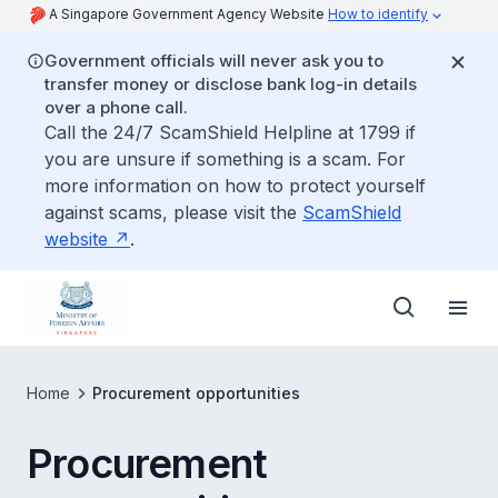
A Singapore Government Agency Website
How to identify
Government officials will never ask you to
transfer money or disclose bank log-in details
over a phone call.
Call the 24/7 ScamShield Helpline at 1799 if
you are unsure if something is a scam. For
more information on how to protect yourself
against scams, please visit the
ScamShield
website
.
Home
Procurement opportunities
Procurement